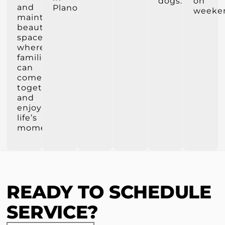
dogs.
on
and
Plano.
weeke
maintain
beautiful
spaces
where
families
can
come
together
and
enjoy
life’s
moments.
READY TO SCHEDULE
SERVICE?