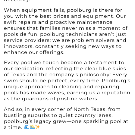
When equipment fails, poolburg is there for
you with the best prices and equipment. Our
swift repairs and proactive maintenance
ensures that families never miss a moment of
poolside fun. poolburg technicians aren’t just
service providers; we are problem solvers and
innovators, constantly seeking new ways to
enhance our offerings.
Every pool we touch become a testament to
our dedication, reflecting the clear blue skies
of Texas and the company’s philosophy: Every
swim should be perfect, every time. Poolburg’s
unique approach to cleaning and repairing
pools has made waves, earning us a reputation
as the guardians of pristine waters.
And so, in every corner of North Texas, from
bustling suburbs to quiet country lanes,
poolburg’s legacy grew—one sparkling pool at
a time.