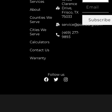
Services
Clarence
Drive,
About
Frisco, TX
75033
Counties We
Subscribe
Serve
service@poolburg.com
Cities We
(469) 277-
Serve
9893
Calculators
Contact Us
Warranty
Follow us