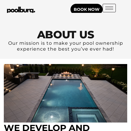
BOOK NOW
ABOUT US
Our mission is to make your pool ownership
experience the best you’ve ever had!
WE DEVELOP AND