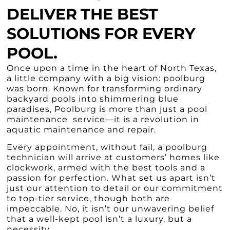
DELIVER THE BEST
SOLUTIONS FOR EVERY
POOL.
Once upon a time in the heart of North Texas,
a little company with a big vision: poolburg
was born. Known for transforming ordinary
backyard pools into shimmering blue
paradises, Poolburg is more than just a pool
maintenance service—it is a revolution in
aquatic maintenance and repair.
Every appointment, without fail, a poolburg
technician will arrive at customers’ homes like
clockwork, armed with the best tools and a
passion for perfection. What set us apart isn’t
just our attention to detail or our commitment
to top-tier service, though both are
impeccable. No, it isn’t our unwavering belief
that a well-kept pool isn’t a luxury, but a
necessity.