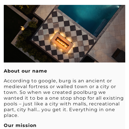
About our name
According to google, burg is an ancient or
medieval fortress or walled town or a city or
town. So when we created poolburg we
wanted it to be a one stop shop for all existing
pools – just like a city with malls, recreational
part, city hall… you get it. Everything in one
place.
Our mission