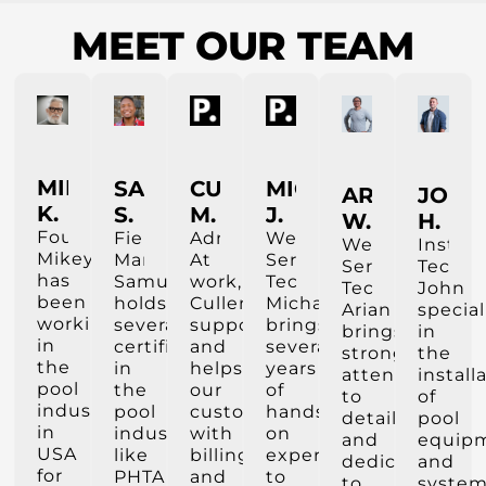
MEET OUR TEAM
MIKEY
SAMUEL
CULLEN
MICHAEL
ARIAN
JOHN
K.
S.
M.
J.
W.
H.
Founder
Field
Administrastor
Weekly
Weekly
Install
Mikey
Manager
At
Service
Service
Tech
has
Samuel
work,
Tech
Tech
John
been
holds
Cullen
Michael
Arian
special
working
several
supports
brings
brings
in
in
certifications
and
several
strong
the
the
in
helps
years
attention
install
pool
the
our
of
to
of
industry
pool
customers
hands-
detail
pool
in
industry
with
on
and
equip
USA
like
billing
experience
dedication
and
for
PHTA
and
to
to
system