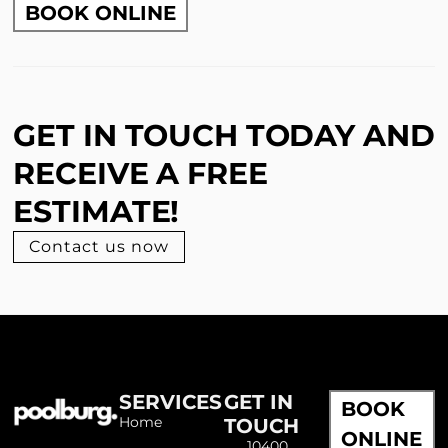
BOOK ONLINE
GET IN TOUCH TODAY AND
RECEIVE A FREE
ESTIMATE!
Contact us now
SERVICES
GET IN
BOOK
Home
TOUCH
ONLINE
10400