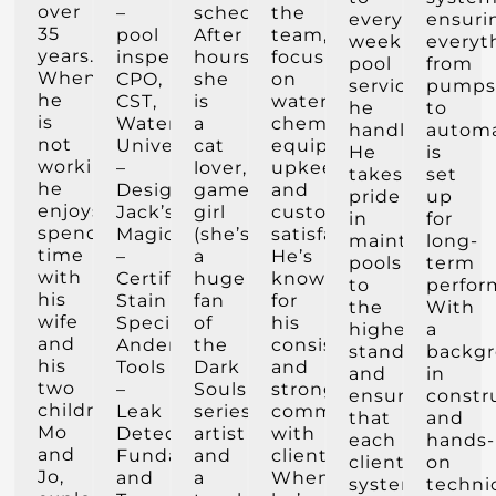
over
–
scheduling.
the
every
ensuri
35
pool
After
team,
weekly
everyt
years.
inspector,
hours,
focusing
pool
from
When
CPO,
she
on
service
pump
he
CST,
is
water
he
to
is
Watershape
a
chemistry,
handles.
autom
not
University
cat
equipment
He
is
working,
–
lover,
upkeep,
takes
set
he
Designer,
gamer
and
pride
up
enjoys
Jack’s
girl
customer
in
for
spending
Magic
(she’s
satisfaction.
maintaining
long-
time
–
a
He’s
pools
term
with
Certified
huge
known
to
perfor
his
Stain
fan
for
the
With
wife
Specialist,
of
his
highest
a
and
Anderson
the
consistency
standards
backg
his
Tools
Dark
and
and
in
two
–
Souls
strong
ensuring
constr
children,
Leak
series),
communication
that
and
Mo
Detection
artist
with
each
hands-
and
Fundamentals
and
clients.
client’s
on
Jo,
and
a
When
system
techni