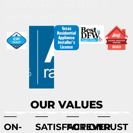
AWARDS, CERTS &
AFFILIATIONS
OUR VALUES
ON-
SATISFACTION
FOREVER
TRUST