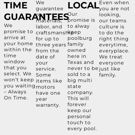
TIME
We
LOCAL
Even when
guarantee
you are not
GUARANTEES
Our
our
looking,
promise is
materials,
our teams
We
to alway
labor, and
culture is
promise to
keep
craftsmanship
to do the
arrive at
poolburg
for up to
right thing
your home
family
three years
everytime,
within the
owned
from the
everyplace.
time
here in
date of
We treat
window
Texas and
your
everyone
that you
never to be
service.
just like
select. We
sold to a
Some
family.
won’t keep
big multi
items like
you waiting
state
motors
– Always
company.
have one
On Time.
This will
year
forever
warranty.
keep our
personal
touch to
every pool.