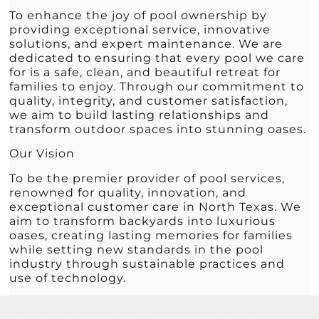
To enhance the joy of pool ownership by
providing exceptional service, innovative
solutions, and expert maintenance. We are
dedicated to ensuring that every pool we care
for is a safe, clean, and beautiful retreat for
families to enjoy. Through our commitment to
quality, integrity, and customer satisfaction,
we aim to build lasting relationships and
transform outdoor spaces into stunning oases.
Our Vision
To be the premier provider of pool services,
renowned for quality, innovation, and
exceptional customer care in North Texas. We
aim to transform backyards into luxurious
oases, creating lasting memories for families
while setting new standards in the pool
industry through sustainable practices and
use of technology.