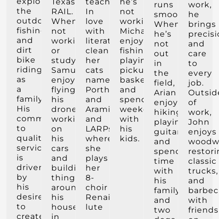
exploring
Texas
teacher.
he’s
runs
work,
the
RAIL.
In
not
smoothly.
he
outdoors,
When
love
working,
When
brings
fishing
not
with
Michael
he’s
precis
and
working
literature,
enjoys
not
and
dirt
or
cleanliness,
fishing,
out
care
bike
studying
her
playing
in
to
riding
Samuel
cats
pickup
the
every
as
enjoys
named
basketball,
field,
job.
a
flying
Porthos
and
Arian
Outsid
family.
his
and
spending
enjoys
of
His
drone,
Aramis,
weekends
hiking,
work,
commitment
working
and
with
playing
John
to
on
LARPs
his
guitar,
enjoys
quality
his
where
kids.
and
woodw
service
cars
she
spending
restor
is
and
plays
time
classic
driven
building
her
with
trucks,
by
things
8-
his
and
his
around
choir
family
barbec
desire
his
Renaissance
and
with
to
house
lute
two
friends
create
in